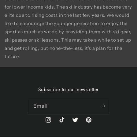
for lower income kids. The ski industry has become very
elite due to rising costs in the last few years. We would
like to encourage the younger generation to enjoy the
sport as much as we do by providing them with ski gear,
ski passes or ski lessons. This may take a while to set up
and get rolling, but none-the-less, it's a plan for the
future.
Subscribe to our newsletter
Email
Instagram
TikTok
Twitter
Pinterest