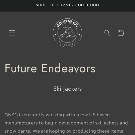
Skip to
SHOP THE SUMMER COLLECTION
content
Cart
Future Endeavors
Ski Jackets
GNSC is currently working with a few US based
manufacturers to begin development of ski jackets and
snow pants. We are hoping by producing these items