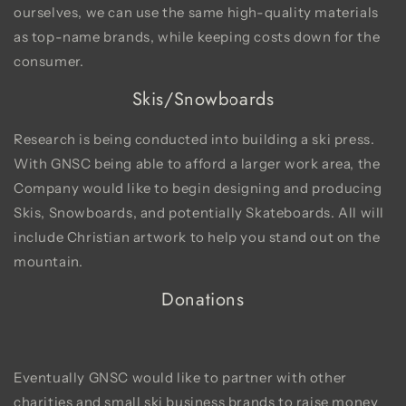
ourselves, we can use the same high-quality materials
as top-name brands, while keeping costs down for the
consumer.
Skis/Snowboards
Research is being conducted into building a ski press.
With GNSC being able to afford a larger work area, the
Company would like to begin designing and producing
Skis, Snowboards, and potentially Skateboards. All will
include Christian artwork to help you stand out on the
mountain.
Donations
Eventually GNSC would like to partner with other
charities and small ski business brands to raise money