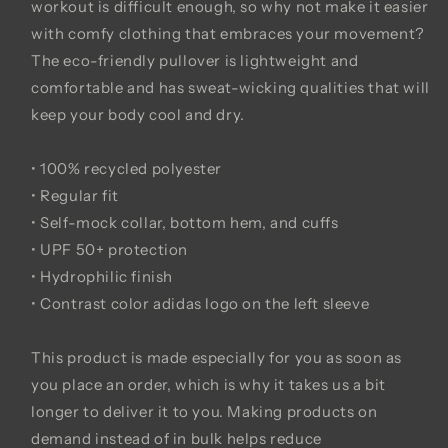
workout is difficult enough, so why not make it easier
with comfy clothing that embraces your movement?
The eco-friendly pullover is lightweight and
comfortable and has sweat-wicking qualities that will
keep your body cool and dry.
• 100% recycled polyester
• Regular fit
• Self-mock collar, bottom hem, and cuffs
• UPF 50+ protection
• Hydrophilic finish
• Contrast color adidas logo on the left sleeve
This product is made especially for you as soon as
you place an order, which is why it takes us a bit
longer to deliver it to you. Making products on
demand instead of in bulk helps reduce