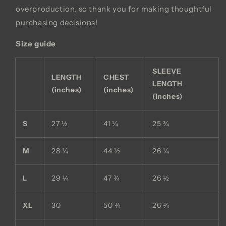
overproduction, so thank you for making thoughtful
purchasing decisions!
Size guide
SLEEVE
LENGTH
CHEST
LENGTH
(inches)
(inches)
(inches)
S
27 ½
41 ¼
25 ¾
M
28 ¼
44 ½
26 ¼
L
29 ¼
47 ¾
26 ½
XL
30
50 ¾
26 ¾