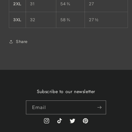
2XL
31
54 ¾
27
3XL
32
58 ¾
27 ½
Share
Subscribe to our newsletter
Email
Instagram
TikTok
Twitter
Pinterest