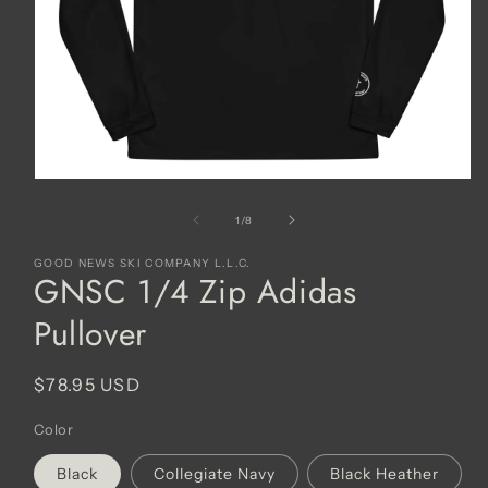
Open
media
1
of
1
/
8
in
modal
GOOD NEWS SKI COMPANY L.L.C.
GNSC 1/4 Zip Adidas
Pullover
Regular
$78.95 USD
price
Color
Black
Collegiate Navy
Black Heather