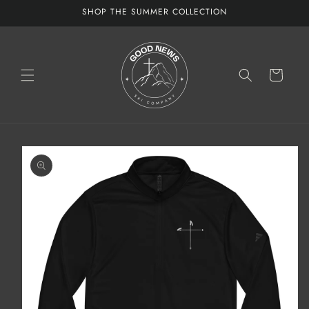
Skip to
SHOP THE SUMMER COLLECTION
content
Cart
Skip to
product
information