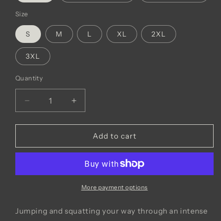
Size
S
M
L
XL
2XL
3XL
Quantity
Decrease
Increase
quantity
quantity
for
for
GNSC
GNSC
Add to cart
1/4
1/4
Zip
Zip
Adidas
Adidas
Pullover
Pullover
More payment options
Jumping and squatting your way through an intense