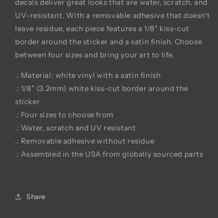
decals deliver great looks that are water, scratch, and
UV-resistant. With a removable adhesive that doesn't
leave residue, each piece features a 1/8" kiss-cut
border around the sticker and a satin finish. Choose
between four sizes and bring your art to life.
.: Material: white vinyl with a satin finish
.: 1/8" (3.2mm) white kiss-cut border around the
sticker
.: Four sizes to choose from
.: Water, scratch and UV resistant
.: Removable adhesive without residue
.: Assembled in the USA from globally sourced parts
Share