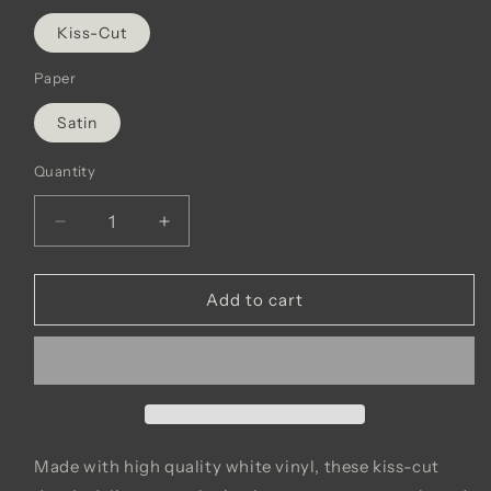
Kiss-Cut
Paper
Satin
Quantity
Decrease
Increase
quantity
quantity
for
for
Good
Good
Add to cart
News
News
Vinyl
Vinyl
Decals
Decals
Made with high quality white vinyl, these kiss-cut