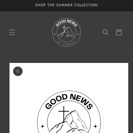
Skip to
SHOP THE SUMMER COLLECTION
content
Cart
Skip to
product
information