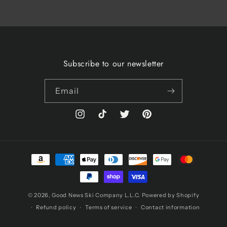
Subscribe to our newsletter
Email
Instagram
TikTok
Twitter
Pinterest
Payment
methods
© 2026,
Good News Ski Company L.L.C.
Powered by Shopify
Refund policy
Terms of service
Contact information